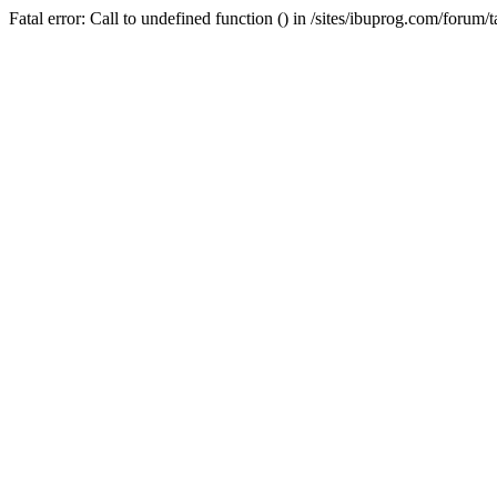
Fatal error: Call to undefined function () in /sites/ibuprog.com/forum/