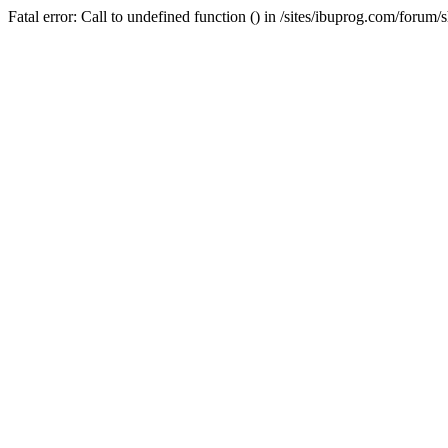
Fatal error: Call to undefined function () in /sites/ibuprog.com/forum