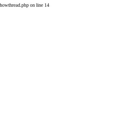
/showthread.php on line 14