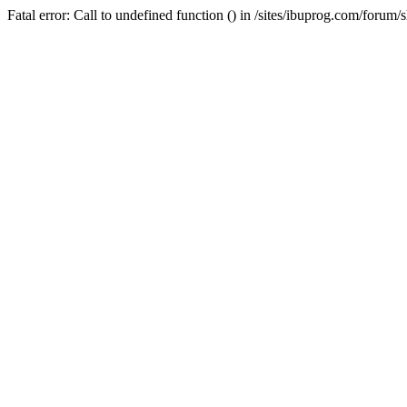
Fatal error: Call to undefined function () in /sites/ibuprog.com/forum