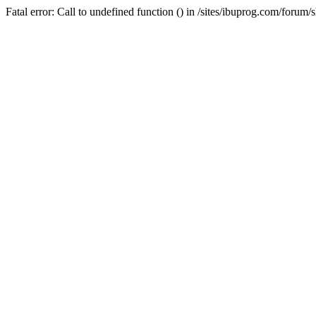
Fatal error: Call to undefined function () in /sites/ibuprog.com/forum