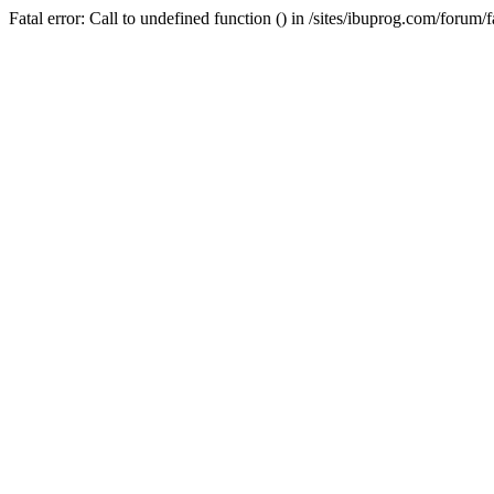
Fatal error: Call to undefined function () in /sites/ibuprog.com/forum/